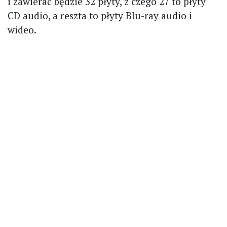
i zawierać będzie 32 płyty, z czego 27 to płyty
CD audio, a reszta to płyty Blu-ray audio i
wideo.