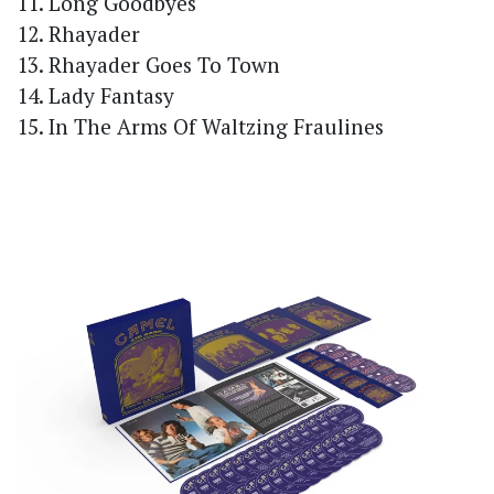
11. Long Goodbyes
12. Rhayader
13. Rhayader Goes To Town
14. Lady Fantasy
15. In The Arms Of Waltzing Fraulines