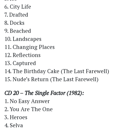
6. City Life
7. Drafted
8. Docks
9. Beached
10. Landscapes
11. Changing Places
12. Reflections
13. Captured
14. The Birthday Cake (The Last Farewell)
15. Nude’s Return (The Last Farewell)
CD 20 – The Single Factor (1982):
1. No Easy Answer
2. You Are The One
3. Heroes
4. Selva