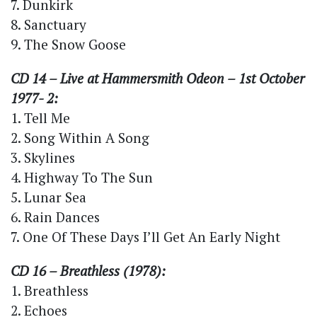
7. Dunkirk
8. Sanctuary
9. The Snow Goose
CD 14 – Live at Hammersmith Odeon – 1st October
1977- 2:
1. Tell Me
2. Song Within A Song
3. Skylines
4. Highway To The Sun
5. Lunar Sea
6. Rain Dances
7. One Of These Days I’ll Get An Early Night
CD 16 – Breathless (1978):
1. Breathless
2. Echoes