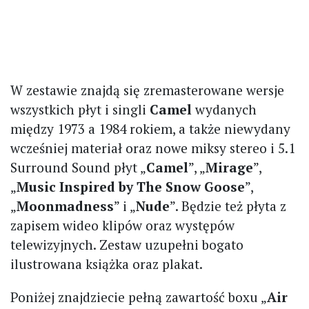
W zestawie znajdą się zremasterowane wersje
wszystkich płyt i singli
Camel
wydanych
między 1973 a 1984 rokiem, a także niewydany
wcześniej materiał oraz nowe miksy stereo i 5.1
Surround Sound płyt „
Camel
”, „
Mirage
”,
„
Music Inspired by The Snow Goose
”,
„
Moonmadness
” i „
Nude
”. Będzie też płyta z
zapisem wideo klipów oraz występów
telewizyjnych. Zestaw uzupełni bogato
ilustrowana książka oraz plakat.
Poniżej znajdziecie pełną zawartość boxu „
Air