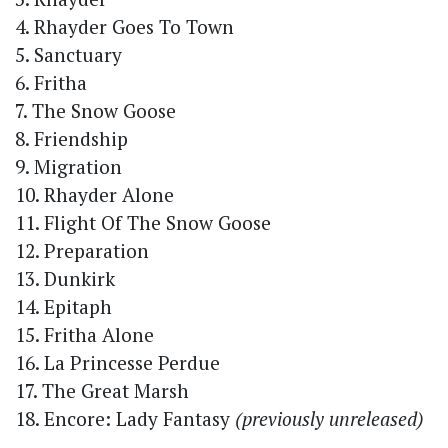
4. Rhayder Goes To Town
5. Sanctuary
6. Fritha
7. The Snow Goose
8. Friendship
9. Migration
10. Rhayder Alone
11. Flight Of The Snow Goose
12. Preparation
13. Dunkirk
14. Epitaph
15. Fritha Alone
16. La Princesse Perdue
17. The Great Marsh
18. Encore: Lady Fantasy
(previously unreleased)