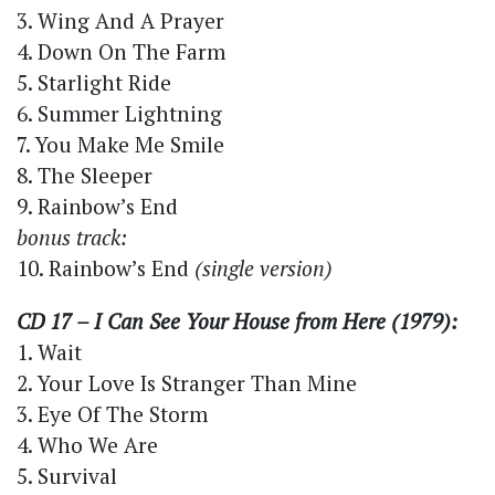
3. Wing And A Prayer
4. Down On The Farm
5. Starlight Ride
6. Summer Lightning
7. You Make Me Smile
8. The Sleeper
9. Rainbow’s End
bonus track:
10. Rainbow’s End
(single version)
CD 17 – I Can See Your House from Here (1979):
1. Wait
2. Your Love Is Stranger Than Mine
3. Eye Of The Storm
4. Who We Are
5. Survival