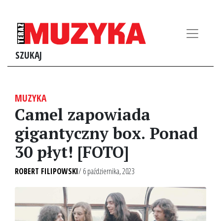
SZUKAJ
MUZYKA
Camel zapowiada
gigantyczny box. Ponad
30 płyt! [FOTO]
ROBERT FILIPOWSKI
/ 6 października, 2023