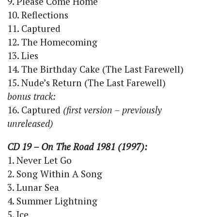
9. Please Come Home
10. Reflections
11. Captured
12. The Homecoming
13. Lies
14. The Birthday Cake (The Last Farewell)
15. Nude’s Return (The Last Farewell)
bonus track:
16. Captured
(first version – previously
unreleased)
CD 19 – On The Road 1981 (1997):
1. Never Let Go
2. Song Within A Song
3. Lunar Sea
4. Summer Lightning
5. Ice