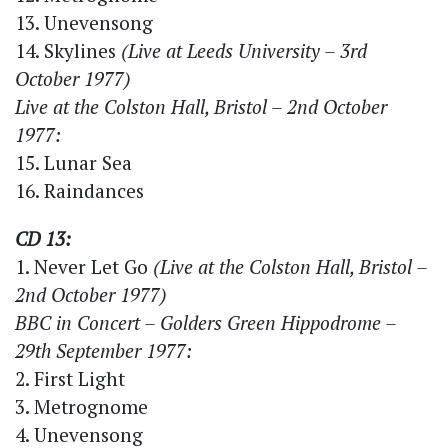
13. Unevensong
14. Skylines
(Live at Leeds University – 3rd
October 1977)
Live at the Colston Hall, Bristol – 2nd October
1977:
15. Lunar Sea
16. Raindances
CD 13:
1. Never Let Go
(Live at the Colston Hall, Bristol –
2nd October 1977)
BBC in Concert – Golders Green Hippodrome –
29th September 1977:
2. First Light
3. Metrognome
4. Unevensong