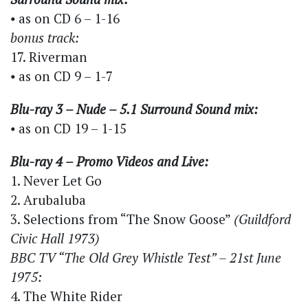
⦁ as on CD 6 – 1-16
bonus track:
17. Riverman
⦁ as on CD 9 – 1-7
Blu-ray 3 – Nude – 5.1 Surround Sound mix:
⦁ as on CD 19 – 1-15
Blu-ray 4 – Promo Videos and Live:
1. Never Let Go
2. Arubaluba
3. Selections from “The Snow Goose”
(Guildford
Civic Hall 1973)
BBC TV “The Old Grey Whistle Test” – 21st June
1975:
4. The White Rider