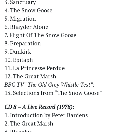
3. Sanctuary
4. The Snow Goose
5. Migration
6. Rhayder Alone
7. Flight Of The Snow Goose
8. Preparation
9. Dunkirk
10. Epitaph
11. La Princesse Perdue
12. The Great Marsh
BBC TV “The Old Grey Whistle Test”:
13. Selections from “The Snow Goose”
CD 8 – A Live Record (1978):
1. Introduction by Peter Bardens
2. The Great Marsh
3. Rhayder