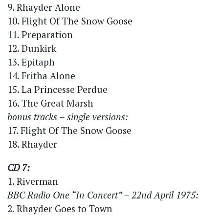
9. Rhayder Alone
10. Flight Of The Snow Goose
11. Preparation
12. Dunkirk
13. Epitaph
14. Fritha Alone
15. La Princesse Perdue
16. The Great Marsh
bonus tracks – single versions:
17. Flight Of The Snow Goose
18. Rhayder
CD 7:
1. Riverman
BBC Radio One “In Concert” – 22nd April 1975:
2. Rhayder Goes to Town