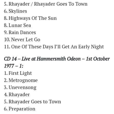
5. Rhayader / Rhayader Goes To Town
6. Skylines
8. Highways Of The Sun
8. Lunar Sea
9. Rain Dances
10. Never Let Go
11. One Of These Days I’ll Get An Early Night
CD 14 – Live at Hammersmith Odeon – 1st October
1977 – 1:
1. First Light
2. Metrognome
3. Unevensong
4. Rhayader
5. Rhayader Goes to Town
6. Preparation