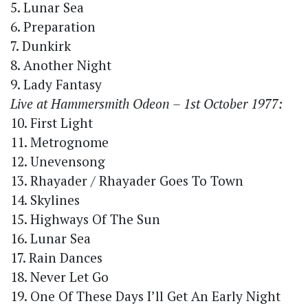
5. Lunar Sea
6. Preparation
7. Dunkirk
8. Another Night
9. Lady Fantasy
Live at Hammersmith Odeon – 1st October 1977:
10. First Light
11. Metrognome
12. Unevensong
13. Rhayader / Rhayader Goes To Town
14. Skylines
15. Highways Of The Sun
16. Lunar Sea
17. Rain Dances
18. Never Let Go
19. One Of These Days I’ll Get An Early Night