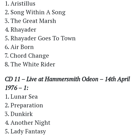
1. Aristillus
2. Song Within A Song
3. The Great Marsh
4. Rhayader
5. Rhayader Goes To Town
6. Air Born
7. Chord Change
8. The White Rider
CD 11 – Live at Hammersmith Odeon – 14th April
1976 – 1:
1. Lunar Sea
2. Preparation
3. Dunkirk
4. Another Night
5. Lady Fantasy