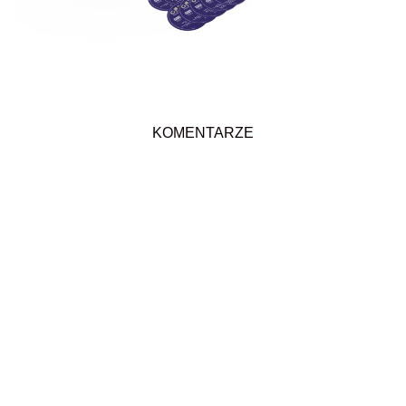
KOMENTARZE