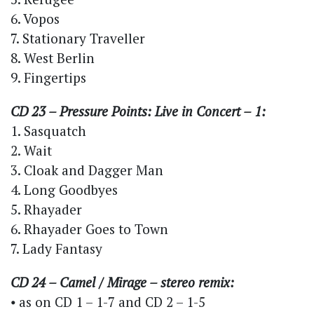
6. Vopos
7. Stationary Traveller
8. West Berlin
9. Fingertips
CD 23 – Pressure Points: Live in Concert – 1:
1. Sasquatch
2. Wait
3. Cloak and Dagger Man
4. Long Goodbyes
5. Rhayader
6. Rhayader Goes to Town
7. Lady Fantasy
CD 24 – Camel / Mirage – stereo remix:
⦁ as on CD 1 – 1-7 and CD 2 – 1-5