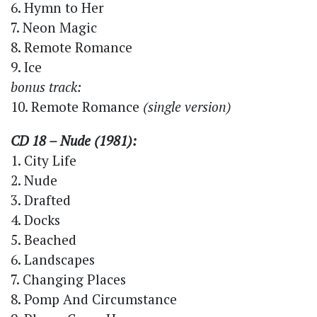
6. Hymn to Her
7. Neon Magic
8. Remote Romance
9. Ice
bonus track:
10. Remote Romance
(single version)
CD 18 – Nude (1981):
1. City Life
2. Nude
3. Drafted
4. Docks
5. Beached
6. Landscapes
7. Changing Places
8. Pomp And Circumstance