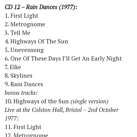
CD 12 – Rain Dances (1977):
1. First Light
2. Metrognome
3. Tell Me
4. Highways Of The Sun
5. Unevensong
6. One Of These Days I’ll Get An Early Night
7. Elke
8. Skylines
9. Rain Dances
bonus tracks:
10. Highways of the Sun
(single version)
Live at the Colston Hall, Bristol – 2nd October
1977:
11. First Light
12. Metrognome