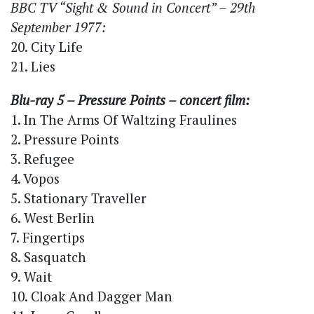
BBC TV “Sight & Sound in Concert” – 29th
September 1977:
20. City Life
21. Lies
Blu-ray 5 – Pressure Points – concert film:
1. In The Arms Of Waltzing Fraulines
2. Pressure Points
3. Refugee
4. Vopos
5. Stationary Traveller
6. West Berlin
7. Fingertips
8. Sasquatch
9. Wait
10. Cloak And Dagger Man