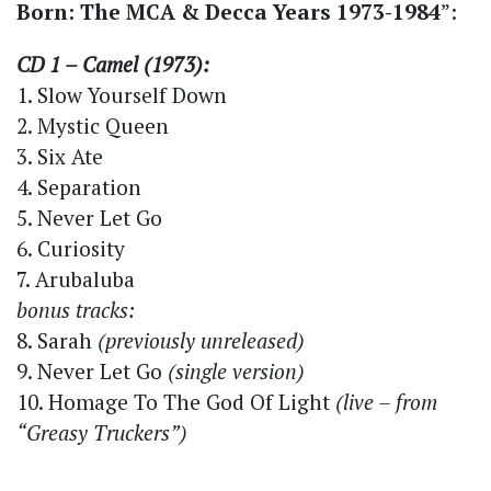
Born: The MCA & Decca Years 1973-1984
”:
CD 1 – Camel (1973):
1. Slow Yourself Down
2. Mystic Queen
3. Six Ate
4. Separation
5. Never Let Go
6. Curiosity
7. Arubaluba
bonus tracks:
8. Sarah
(previously unreleased)
9. Never Let Go
(single version)
10. Homage To The God Of Light
(live – from
“Greasy Truckers”)