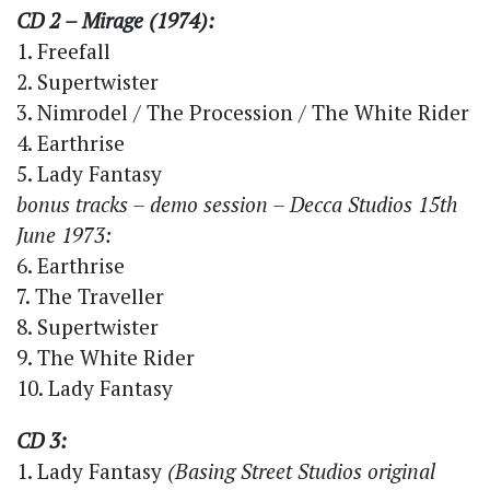
CD 2 – Mirage (1974):
1. Freefall
2. Supertwister
3. Nimrodel / The Procession / The White Rider
4. Earthrise
5. Lady Fantasy
bonus tracks – demo session – Decca Studios 15th
June 1973:
6. Earthrise
7. The Traveller
8. Supertwister
9. The White Rider
10. Lady Fantasy
CD 3:
1. Lady Fantasy
(Basing Street Studios original