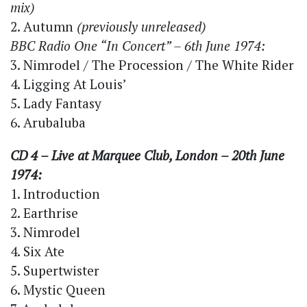
mix)
2. Autumn
(previously unreleased)
BBC Radio One “In Concert” – 6th June 1974:
3. Nimrodel / The Procession / The White Rider
4. Ligging At Louis’
5. Lady Fantasy
6. Arubaluba
CD 4 – Live at Marquee Club, London – 20th June
1974:
1. Introduction
2. Earthrise
3. Nimrodel
4. Six Ate
5. Supertwister
6. Mystic Queen