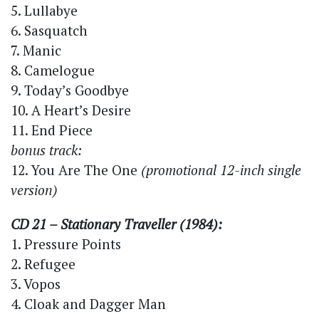
5. Lullabye
6. Sasquatch
7. Manic
8. Camelogue
9. Today’s Goodbye
10. A Heart’s Desire
11. End Piece
bonus track:
12. You Are The One
(promotional 12-inch single
version)
CD 21 – Stationary Traveller (1984):
1. Pressure Points
2. Refugee
3. Vopos
4. Cloak and Dagger Man