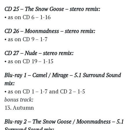
CD 25 – The Snow Goose – stereo remix:
⦁ as on CD 6 – 1-16
CD 26 – Moonmadness – stereo remix:
⦁ as on CD 9 – 1-7
CD 27 – Nude – stereo remix:
⦁ as on CD 19 – 1-15
Blu-ray 1 – Camel / Mirage – 5.1 Surround Sound
mix:
⦁ as on CD 1 – 1-7 and CD 2 – 1-5
bonus track:
13. Autumn
Blu-ray 2 – The Snow Goose / Moonmadness – 5.1
Surround Sound mix: