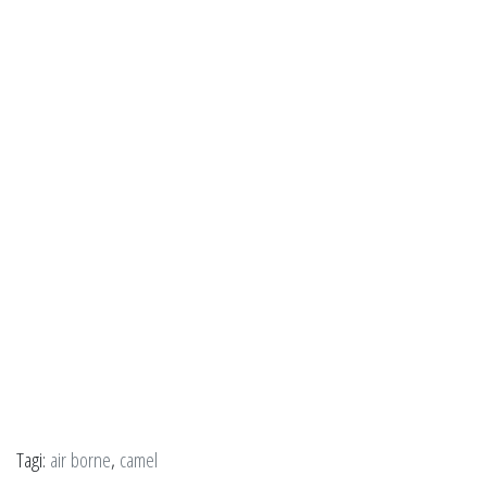
Tagi:
air borne
,
camel