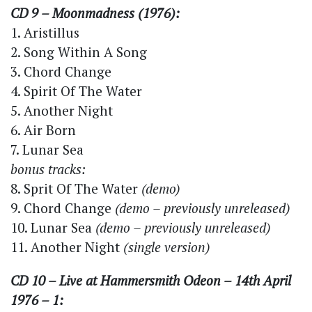
CD 9 – Moonmadness (1976):
1. Aristillus
2. Song Within A Song
3. Chord Change
4. Spirit Of The Water
5. Another Night
6. Air Born
7. Lunar Sea
bonus tracks:
8. Sprit Of The Water
(demo)
9. Chord Change
(demo – previously unreleased)
10. Lunar Sea
(demo – previously unreleased)
11. Another Night
(single version)
CD 10 – Live at Hammersmith Odeon – 14th April
1976 – 1: