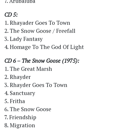
7. Arubaluba
CD 5:
1. Rhayader Goes To Town
2. The Snow Goose / Freefall
3. Lady Fantasy
4. Homage To The God Of Light
CD 6 – The Snow Goose (1975):
1. The Great Marsh
2. Rhayder
3. Rhayder Goes To Town
4. Sanctuary
5. Fritha
6. The Snow Goose
7. Friendship
8. Migration