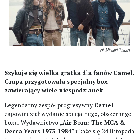
fot. Michael Putland
Szykuje się wielka gratka dla fanów Camel.
Grupa przygotowała specjalny box
zawierający wiele niespodzianek.
Legendarny zespół progresywny
Camel
zapowiedział wydanie specjalnego, obszernego
boxu. Wydawnictwo „
Air Born: The MCA &
Decca Years 1973-1984
” ukaże się 24 listopada