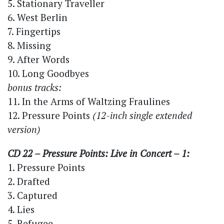
5. Stationary Traveller
6. West Berlin
7. Fingertips
8. Missing
9. After Words
10. Long Goodbyes
bonus tracks:
11. In the Arms of Waltzing Fraulines
12. Pressure Points
(12-inch single extended
version)
CD 22 – Pressure Points: Live in Concert – 1:
1. Pressure Points
2. Drafted
3. Captured
4. Lies
5. Refugee